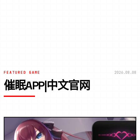
FEATURED GAME
2026.08.08
催眠APP|中文官网