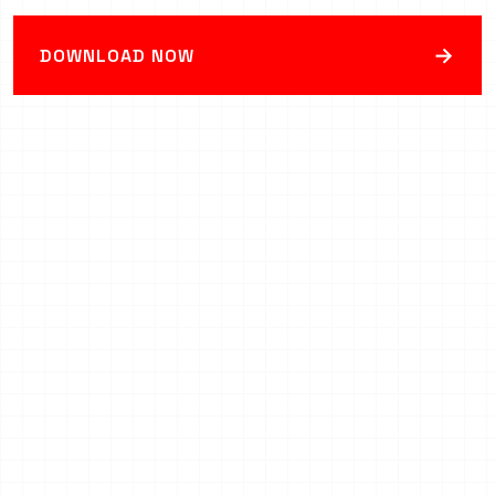
→
DOWNLOAD NOW