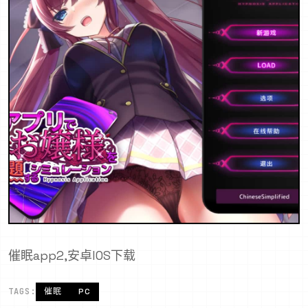
催眠app2,安卓IOS下载
TAGS:
催眠
PC